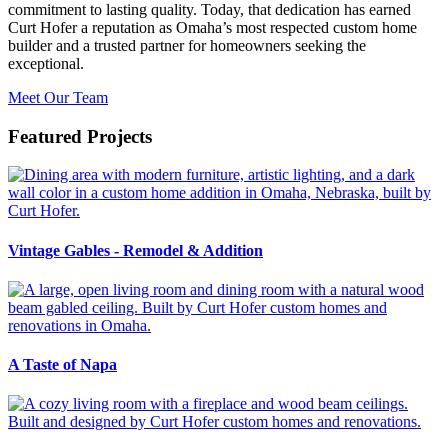
commitment to lasting quality. Today, that dedication has earned
Curt Hofer a reputation as Omaha’s most respected custom home
builder and a trusted partner for homeowners seeking the
exceptional.
Meet Our Team
Featured Projects
Vintage Gables - Remodel & Addition
A Taste of Napa