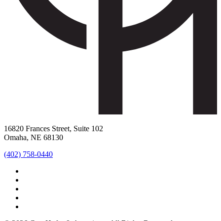
16820 Frances Street, Suite 102
Omaha, NE 68130
(402) 758-0440