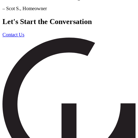
– Scot S., Homeowner
Let's Start the Conversation
Contact Us