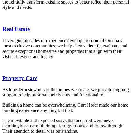
thoughtfully transform existing spaces to better reflect their personal
style and needs.
Real Estate
Leveraging decades of experience developing some of Omaha’s
most exclusive communities, we help clients identify, evaluate, and
secure exceptional homesites and properties that align with their
vision, lifestyle, and legacy.
Property Care
As long-term stewards of the homes we create, we provide ongoing
support to help preserve their beauty and functionality.
Building a home can be overwhelming. Curt Hofer made our home
building experience anything but that.
The inevitable and expected snags that occurred were never
alarming because of their input, suggestions, and follow through.
Their attention to detail was outstanding.