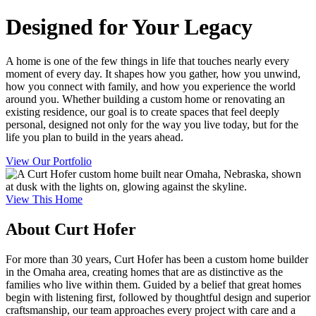
Designed for Your Legacy
A home is one of the few things in life that touches nearly every
moment of every day. It shapes how you gather, how you unwind,
how you connect with family, and how you experience the world
around you. Whether building a custom home or renovating an
existing residence, our goal is to create spaces that feel deeply
personal, designed not only for the way you live today, but for the
life you plan to build in the years ahead.
View Our Portfolio
View This Home
About Curt Hofer
For more than 30 years, Curt Hofer has been a custom home builder
in the Omaha area, creating homes that are as distinctive as the
families who live within them. Guided by a belief that great homes
begin with listening first, followed by thoughtful design and superior
craftsmanship, our team approaches every project with care and a