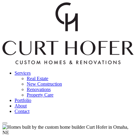
Services
Real Estate
New Construction
Renovations
Property Care
Portfolio
About
Contact