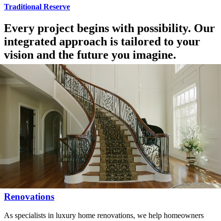
Traditional Reserve
Every project begins with possibility. Our
integrated approach is tailored to your
vision and the future you imagine.
Our Custom Home & Renovation Services
Custom Homes
As Omaha’s premier luxury custom home builder, we partner with
homeowners to create residences that are uniquely tailored to their
lifestyle.
Renovations
As specialists in luxury home renovations, we help homeowners